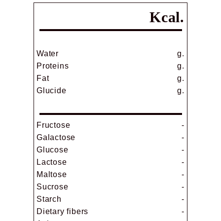
Kcal.
Water
g.
Proteins
g.
Fat
g.
Glucide
g.
Fructose
-
Galactose
-
Glucose
-
Lactose
-
Maltose
-
Sucrose
-
Starch
-
Dietary fibers
-