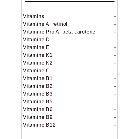
Vitamins
-
Vitamine A, retinol
-
Vitamine Pro A, beta carotene
-
Vitamine D
-
Vitamine E
-
Vitamine K1
-
Vitamine K2
-
Vitamine C
-
Vitamine B1
-
Vitamine B2
-
Vitamine B3
-
Vitamine B5
-
Vitamine B6
-
Vitamine B9
-
Vitamine B12
-