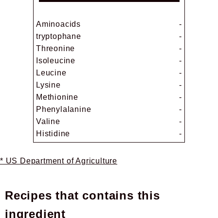
Aminoacids
-
tryptophane
-
Threonine
-
Isoleucine
-
Leucine
-
Lysine
-
Methionine
-
Phenylalanine
-
Valine
-
Histidine
-
* US Department of Agriculture
Recipes that contains this
ingredient