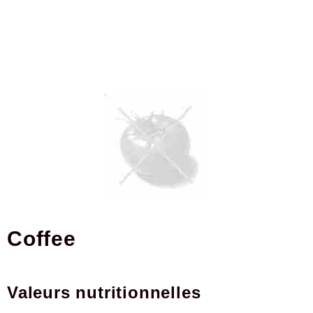
coffee
Valeurs nutritionnelles