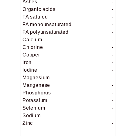
Ashes
-
Organic acids
-
FA satured
-
FA monounsaturated
-
FA polyunsaturated
-
Calcium
-
Chlorine
-
Copper
-
Iron
-
Iodine
-
Magnesium
-
Manganese
-
Phosphorus
-
Potassium
-
Selenium
-
Sodium
-
Zinc
-