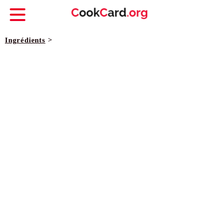
Ingrédients
>