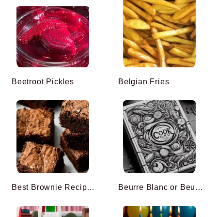
Beetroot Pickles
Belgian Fries
Best Brownie Recipe Ever
Beurre Blanc or Beurre Nantais