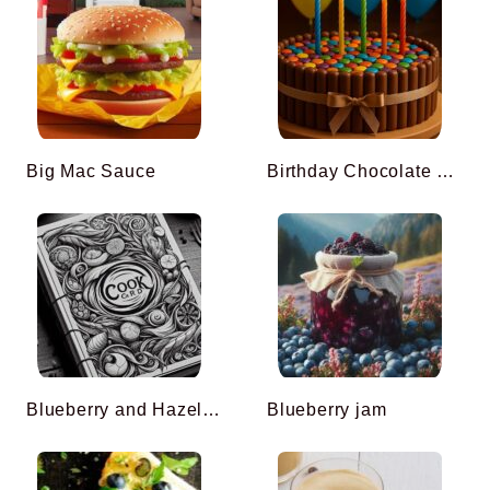
Big Mac Sauce
Birthday Chocolate Cake Easy To Do
Blueberry and Hazelnut Muffins
Blueberry jam