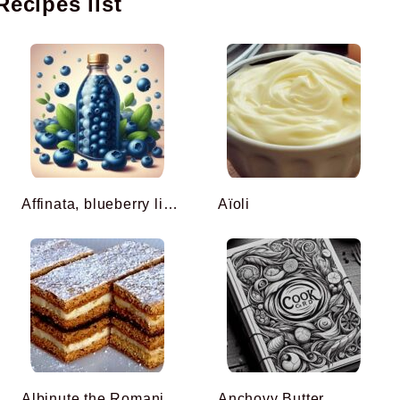
Recipes list
Affinata, blueberry liqueur
Aïoli
Albinuțe the Romanian honey cake
Anchovy Butter