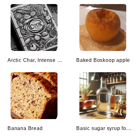
Arctic Char, Intense Saffron Broth, Compressed Celery with Muscavado from Mauritius
Baked Boskoop apple
Banana Bread
Basic sugar syrup for cooking