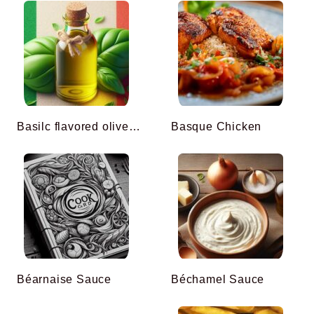
Basilc flavored olive oil
Basque Chicken
Béarnaise Sauce
Béchamel Sauce