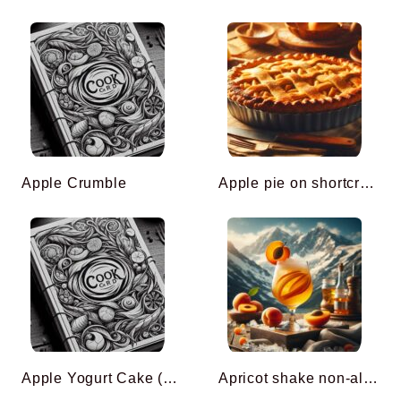
Apple Crumble
Apple pie on shortcrust pastry
Apple Yogurt Cake (Cyril Lignac)
Apricot shake non-alcoholic cocktail