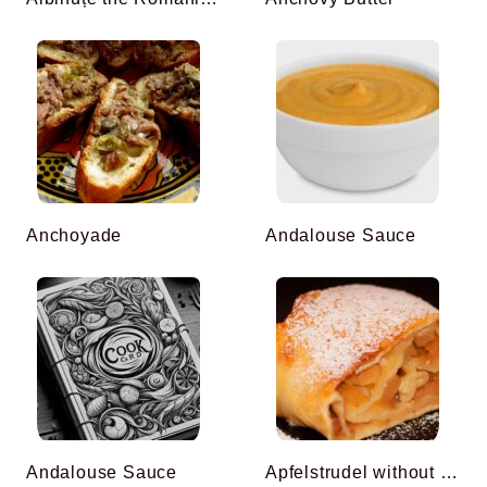
Anchoyade
Andalouse Sauce
Andalouse Sauce
Apfelstrudel without Filo Pastry