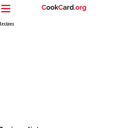
Recipes