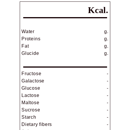
Kcal.
Water
g.
Proteins
g.
Fat
g.
Glucide
g.
Fructose
-
Galactose
-
Glucose
-
Lactose
-
Maltose
-
Sucrose
-
Starch
-
Dietary fibers
-