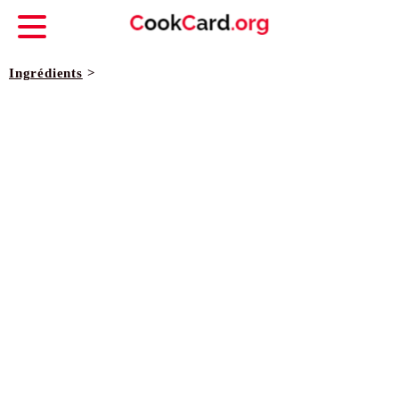
Ingrédients
>