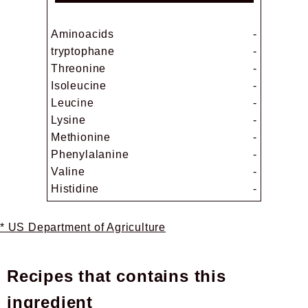
Aminoacids
-
tryptophane
-
Threonine
-
Isoleucine
-
Leucine
-
Lysine
-
Methionine
-
Phenylalanine
-
Valine
-
Histidine
-
* US Department of Agriculture
Recipes that contains this
ingredient