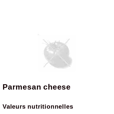
Parmesan cheese
Valeurs nutritionnelles