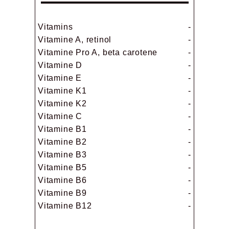
Vitamins
-
Vitamine A, retinol
-
Vitamine Pro A, beta carotene
-
Vitamine D
-
Vitamine E
-
Vitamine K1
-
Vitamine K2
-
Vitamine C
-
Vitamine B1
-
Vitamine B2
-
Vitamine B3
-
Vitamine B5
-
Vitamine B6
-
Vitamine B9
-
Vitamine B12
-