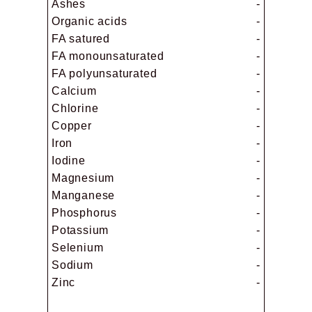
Ashes
-
Organic acids
-
FA satured
-
FA monounsaturated
-
FA polyunsaturated
-
Calcium
-
Chlorine
-
Copper
-
Iron
-
Iodine
-
Magnesium
-
Manganese
-
Phosphorus
-
Potassium
-
Selenium
-
Sodium
-
Zinc
-