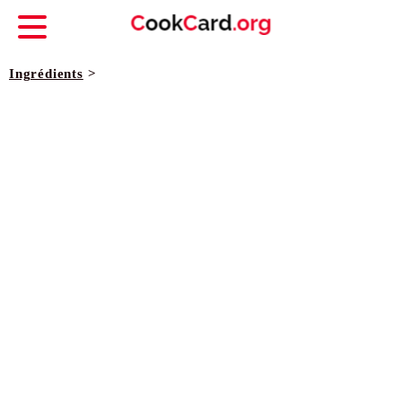
Ingrédients
>