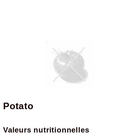
potato
Valeurs nutritionnelles