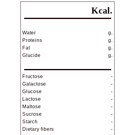
Kcal.
Water
g.
Proteins
g.
Fat
g.
Glucide
g.
Fructose
-
Galactose
-
Glucose
-
Lactose
-
Maltose
-
Sucrose
-
Starch
-
Dietary fibers
-