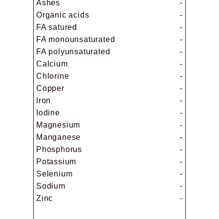
Ashes
-
Organic acids
-
FA satured
-
FA monounsaturated
-
FA polyunsaturated
-
Calcium
-
Chlorine
-
Copper
-
Iron
-
Iodine
-
Magnesium
-
Manganese
-
Phosphorus
-
Potassium
-
Selenium
-
Sodium
-
Zinc
-