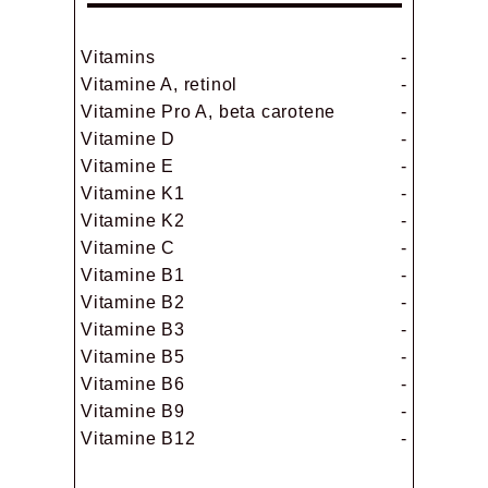
Vitamins
-
Vitamine A, retinol
-
Vitamine Pro A, beta carotene
-
Vitamine D
-
Vitamine E
-
Vitamine K1
-
Vitamine K2
-
Vitamine C
-
Vitamine B1
-
Vitamine B2
-
Vitamine B3
-
Vitamine B5
-
Vitamine B6
-
Vitamine B9
-
Vitamine B12
-