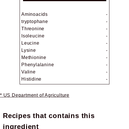
Aminoacids
-
tryptophane
-
Threonine
-
Isoleucine
-
Leucine
-
Lysine
-
Methionine
-
Phenylalanine
-
Valine
-
Histidine
-
* US Department of Agriculture
Recipes that contains this
ingredient