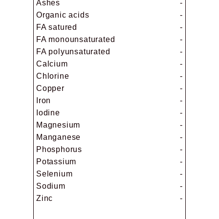
Ashes
-
Organic acids
-
FA satured
-
FA monounsaturated
-
FA polyunsaturated
-
Calcium
-
Chlorine
-
Copper
-
Iron
-
Iodine
-
Magnesium
-
Manganese
-
Phosphorus
-
Potassium
-
Selenium
-
Sodium
-
Zinc
-