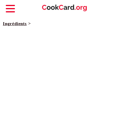
Ingrédients
>