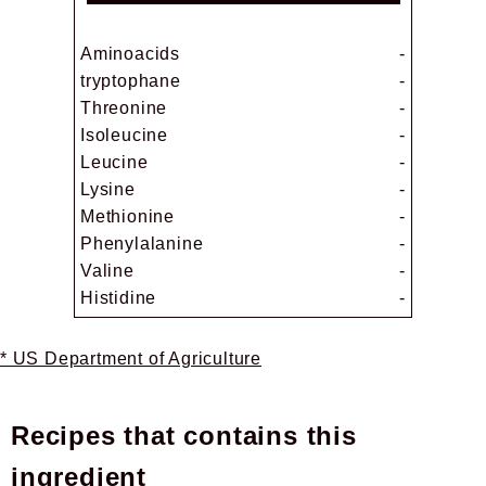
Aminoacids
-
tryptophane
-
Threonine
-
Isoleucine
-
Leucine
-
Lysine
-
Methionine
-
Phenylalanine
-
Valine
-
Histidine
-
* US Department of Agriculture
Recipes that contains this
ingredient