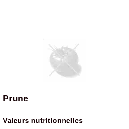
prune
Valeurs nutritionnelles