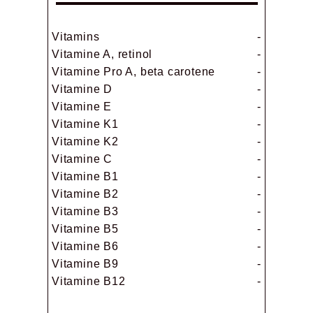
Vitamins
-
Vitamine A, retinol
-
Vitamine Pro A, beta carotene
-
Vitamine D
-
Vitamine E
-
Vitamine K1
-
Vitamine K2
-
Vitamine C
-
Vitamine B1
-
Vitamine B2
-
Vitamine B3
-
Vitamine B5
-
Vitamine B6
-
Vitamine B9
-
Vitamine B12
-