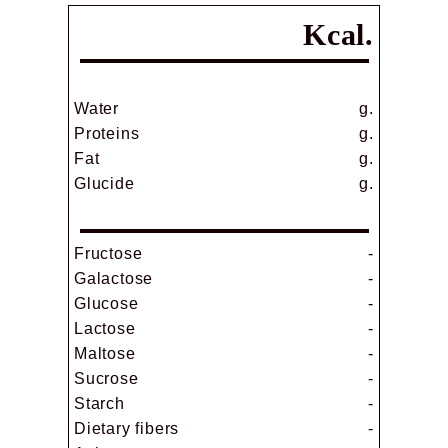
Kcal.
Water
g.
Proteins
g.
Fat
g.
Glucide
g.
Fructose
-
Galactose
-
Glucose
-
Lactose
-
Maltose
-
Sucrose
-
Starch
-
Dietary fibers
-