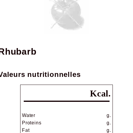
rhubarb
Valeurs nutritionnelles
Kcal.
Water
g.
Proteins
g.
Fat
g.