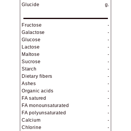
Glucide
g.
Fructose
-
Galactose
-
Glucose
-
Lactose
-
Maltose
-
Sucrose
-
Starch
-
Dietary fibers
-
Ashes
-
Organic acids
-
FA satured
-
FA monounsaturated
-
FA polyunsaturated
-
Calcium
-
Chlorine
-