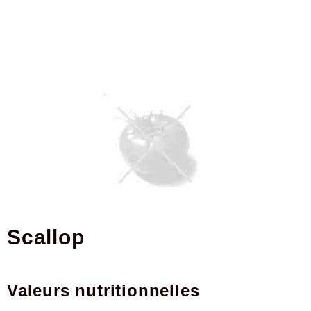
scallop
Valeurs nutritionnelles