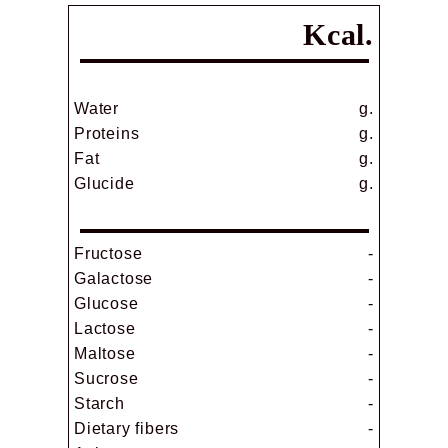
Kcal.
Water
g.
Proteins
g.
Fat
g.
Glucide
g.
Fructose
-
Galactose
-
Glucose
-
Lactose
-
Maltose
-
Sucrose
-
Starch
-
Dietary fibers
-