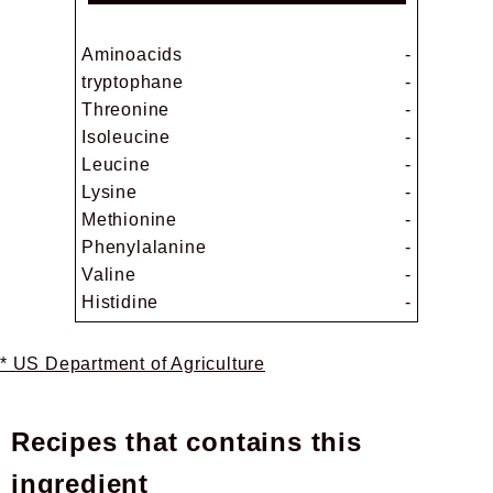
Aminoacids
-
tryptophane
-
Threonine
-
Isoleucine
-
Leucine
-
Lysine
-
Methionine
-
Phenylalanine
-
Valine
-
Histidine
-
* US Department of Agriculture
Recipes that contains this
ingredient