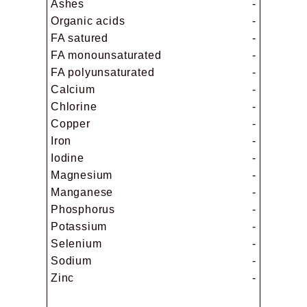
Ashes
-
Organic acids
-
FA satured
-
FA monounsaturated
-
FA polyunsaturated
-
Calcium
-
Chlorine
-
Copper
-
Iron
-
Iodine
-
Magnesium
-
Manganese
-
Phosphorus
-
Potassium
-
Selenium
-
Sodium
-
Zinc
-