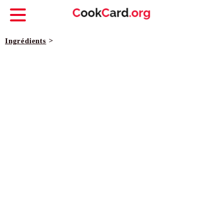
Ingrédients
>