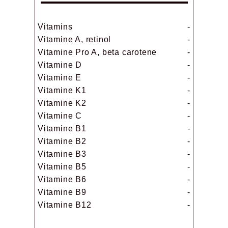
Vitamins
-
Vitamine A, retinol
-
Vitamine Pro A, beta carotene
-
Vitamine D
-
Vitamine E
-
Vitamine K1
-
Vitamine K2
-
Vitamine C
-
Vitamine B1
-
Vitamine B2
-
Vitamine B3
-
Vitamine B5
-
Vitamine B6
-
Vitamine B9
-
Vitamine B12
-