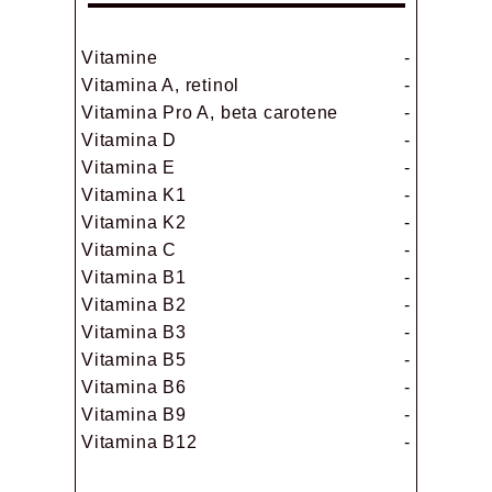
Vitamine
-
Vitamina A, retinol
-
Vitamina Pro A, beta carotene
-
Vitamina D
-
Vitamina E
-
Vitamina K1
-
Vitamina K2
-
Vitamina C
-
Vitamina B1
-
Vitamina B2
-
Vitamina B3
-
Vitamina B5
-
Vitamina B6
-
Vitamina B9
-
Vitamina B12
-