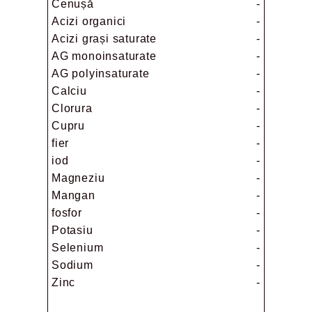
Cenușă
-
Acizi organici
-
Acizi grași saturate
-
AG monoinsaturate
-
AG polyinsaturate
-
Calciu
-
Clorura
-
Cupru
-
fier
-
iod
-
Magneziu
-
Mangan
-
fosfor
-
Potasiu
-
Selenium
-
Sodium
-
Zinc
-