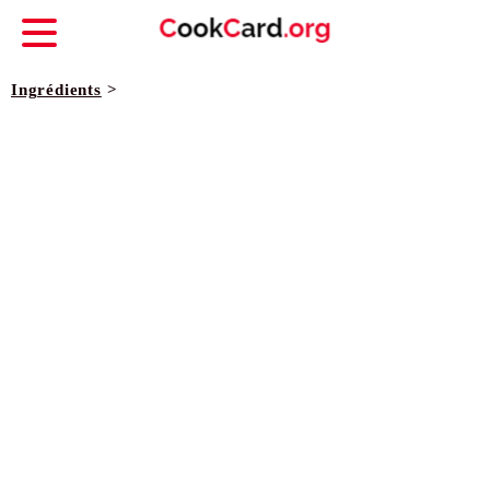
Ingrédients
>