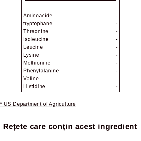
Aminoacide
-
tryptophane
-
Threonine
-
Isoleucine
-
Leucine
-
Lysine
-
Methionine
-
Phenylalanine
-
Valine
-
Histidine
-
* US Department of Agriculture
Rețete care conțin acest ingredient