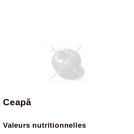
ceapă
Valeurs nutritionnelles