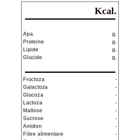
Kcal.
Apa
g.
Proteine
g.
Lipide
g.
Glucide
g.
Fructoza
-
Galactoza
-
Glucoza
-
Lactoza
-
Maltose
-
Sucrose
-
Amidon
-
Fibre alimentare
-