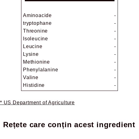
Aminoacide
-
tryptophane
-
Threonine
-
Isoleucine
-
Leucine
-
Lysine
-
Methionine
-
Phenylalanine
-
Valine
-
Histidine
-
* US Department of Agriculture
Rețete care conțin acest ingredient