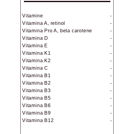
Vitamine
-
Vitamina A, retinol
-
Vitamina Pro A, beta carotene
-
Vitamina D
-
Vitamina E
-
Vitamina K1
-
Vitamina K2
-
Vitamina C
-
Vitamina B1
-
Vitamina B2
-
Vitamina B3
-
Vitamina B5
-
Vitamina B6
-
Vitamina B9
-
Vitamina B12
-