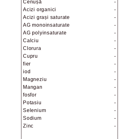
Cenușă
-
Acizi organici
-
Acizi grași saturate
-
AG monoinsaturate
-
AG polyinsaturate
-
Calciu
-
Clorura
-
Cupru
-
fier
-
iod
-
Magneziu
-
Mangan
-
fosfor
-
Potasiu
-
Selenium
-
Sodium
-
Zinc
-