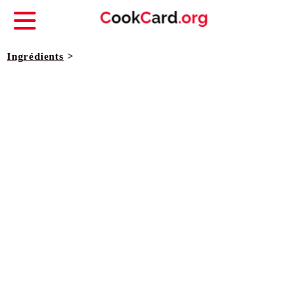
Ingrédients
>