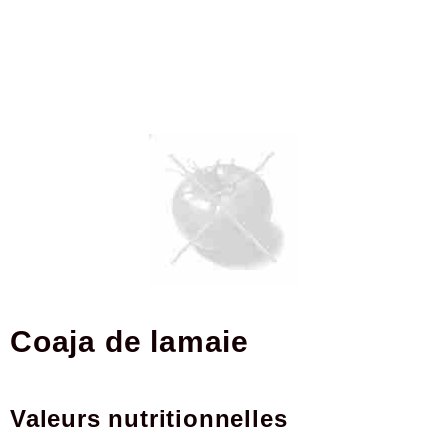
coaja de lamaie
Valeurs nutritionnelles