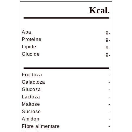
Kcal.
Apa
g.
Proteine
g.
Lipide
g.
Glucide
g.
Fructoza
-
Galactoza
-
Glucoza
-
Lactoza
-
Maltose
-
Sucrose
-
Amidon
-
Fibre alimentare
-