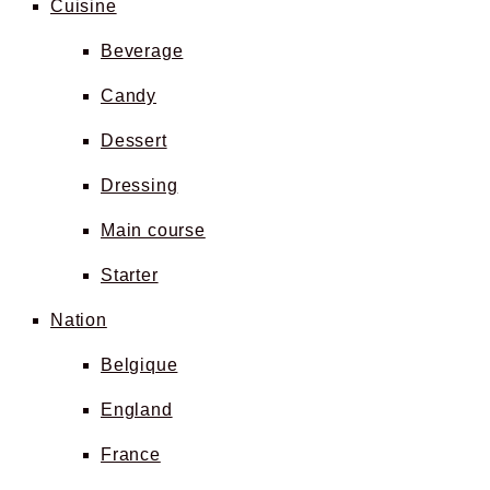
Cuisine
Beverage
Candy
Dessert
Dressing
Main course
Starter
Nation
Belgique
England
France