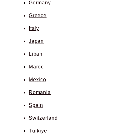
Germany
Greece
Italy
Japan
Liban
Maroc
Mexico
Romania
Spain
Switzerland
Türkiye