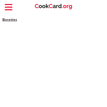
Recettes