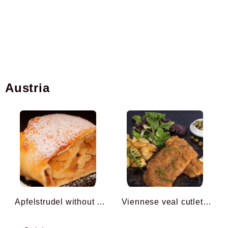
Austria
Apfelstrudel without Filo ...
Viennese veal cutlets ...