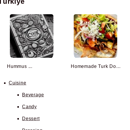
Türkiye
Hummus ...
Homemade Turk Doner Kebab ...
Cuisine
Beverage
Candy
Dessert