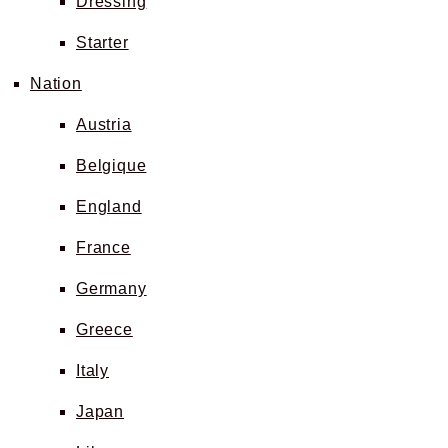
Dressing
Starter
Nation
Austria
Belgique
England
France
Germany
Greece
Italy
Japan