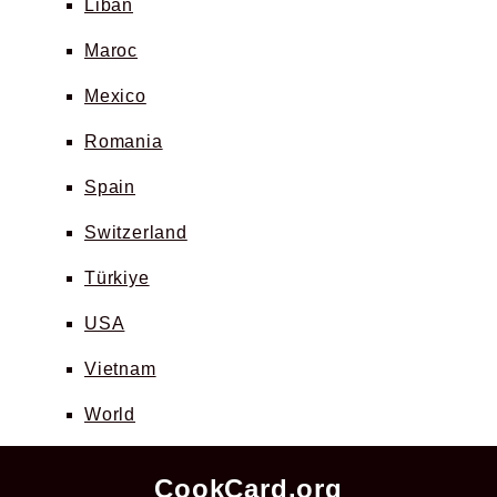
Liban
Maroc
Mexico
Romania
Spain
Switzerland
Türkiye
USA
Vietnam
World
CookCard.org