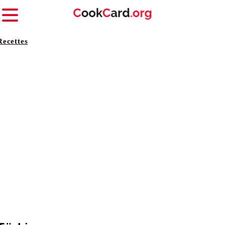
Recettes