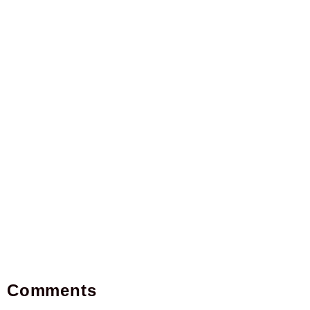
Comments