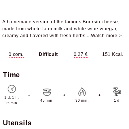
A homemade version of the famous Boursin cheese,
made from whole farm milk and white wine vinegar,
creamy and flavored with fresh herbs.
...Watch more >
0 com.
Difficult
0.27 €
151 Kcal.
Time
=
+
+
1 d. 1 h.
45 min.
30 min.
1 d.
15 min.
Utensils