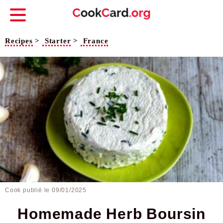
Recipes
>
Starter
>
France
Cook publié le
09/01/2025
Homemade Herb Boursin