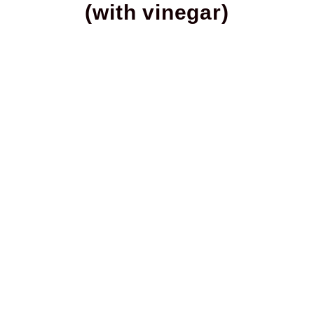
(with vinegar)