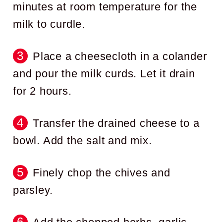
minutes at room temperature for the
milk to curdle.
Place a cheesecloth in a colander
and pour the milk curds. Let it drain
for 2 hours.
Transfer the drained cheese to a
bowl. Add the salt and mix.
Finely chop the chives and
parsley.