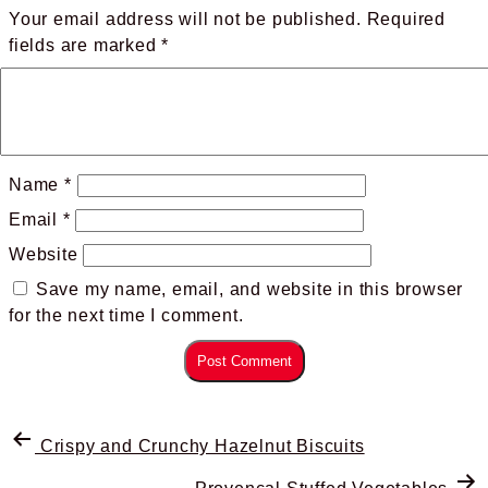
Your email address will not be published.
Required
fields are marked
*
Name
*
Email
*
Website
Save my name, email, and website in this browser
for the next time I comment.
Crispy and Crunchy Hazelnut Biscuits