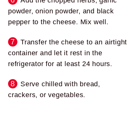
Add the chopped herbs, garlic
powder, onion powder, and black
pepper to the cheese. Mix well.
Transfer the cheese to an airtight
container and let it rest in the
refrigerator for at least 24 hours.
Serve chilled with bread,
crackers, or vegetables.