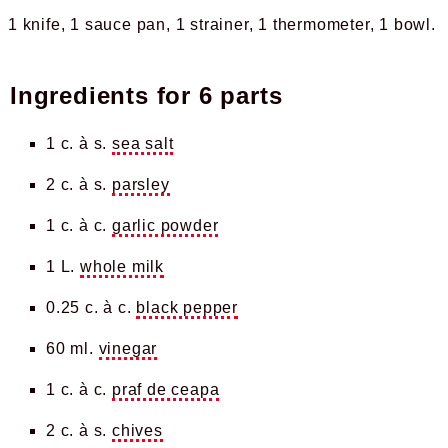
1 knife
1 sauce pan
1 strainer
1 thermometer
1 bowl
Ingredients for
6 parts
1 c. à s.
sea salt
2 c. à s.
parsley
1 c. à c.
garlic powder
1 L.
whole milk
0.25 c. à c.
black pepper
60 ml.
vinegar
1 c. à c.
praf de ceapa
2 c. à s.
chives