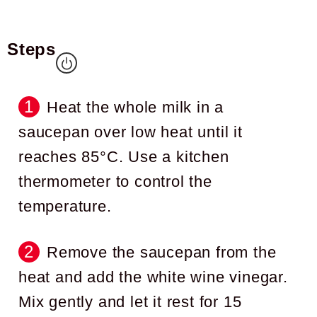
Steps
Heat the whole milk in a
saucepan over low heat until it
reaches 85°C. Use a kitchen
thermometer to control the
temperature.
Remove the saucepan from the
heat and add the white wine vinegar.
Mix gently and let it rest for 15