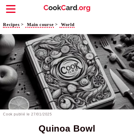
Recipes
>
Main course
>
World
Cook publié le
27/01/2025
Quinoa Bowl