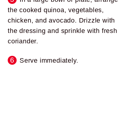
the cooked quinoa, vegetables,
chicken, and avocado. Drizzle with
the dressing and sprinkle with fresh
coriander.
Serve immediately.