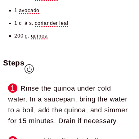
1
avocado
1 c. à s.
coriander leaf
200 g.
quinoa
Steps
Rinse the quinoa under cold
water. In a saucepan, bring the water
to a boil, add the quinoa, and simmer
for 15 minutes. Drain if necessary.