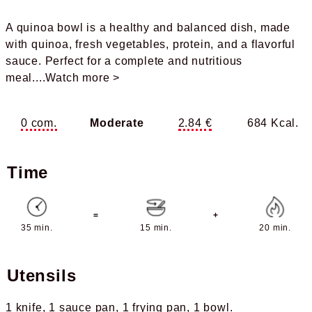
A quinoa bowl is a healthy and balanced dish, made
with quinoa, fresh vegetables, protein, and a flavorful
sauce. Perfect for a complete and nutritious
meal.
...Watch more >
0 com.
Moderate
2.84 €
684 Kcal.
Time
=
+
35 min.
15 min.
20 min.
Utensils
1 knife
1 sauce pan
1 frying pan
1 bowl