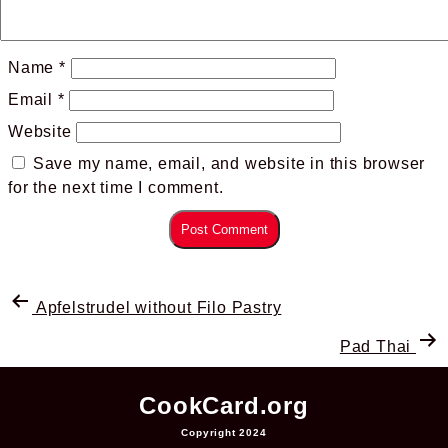
Name
*
Email
*
Website
Save my name, email, and website in this browser
for the next time I comment.
Apfelstrudel without Filo Pastry
Pad Thai
CookCard.org
Copyright 2024