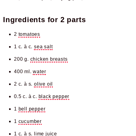
Ingredients for
2 parts
2
tomatoes
1 c. à c.
sea salt
200 g.
chicken breasts
400 ml.
water
2 c. à s.
olive oil
0.5 c. à c.
black pepper
1
bell pepper
1
cucumber
1 c. à s.
lime juice