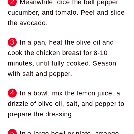
Meanwhile, dice the bell pepper,
cucumber, and tomato. Peel and slice
the avocado.
In a pan, heat the olive oil and
cook the chicken breast for 8-10
minutes, until fully cooked. Season
with salt and pepper.
In a bowl, mix the lemon juice, a
drizzle of olive oil, salt, and pepper to
prepare the dressing.
In a large bowl or plate, arrange