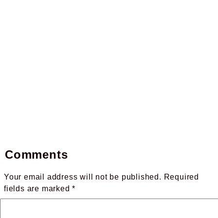
Comments
Your email address will not be published.
Required
fields are marked
*