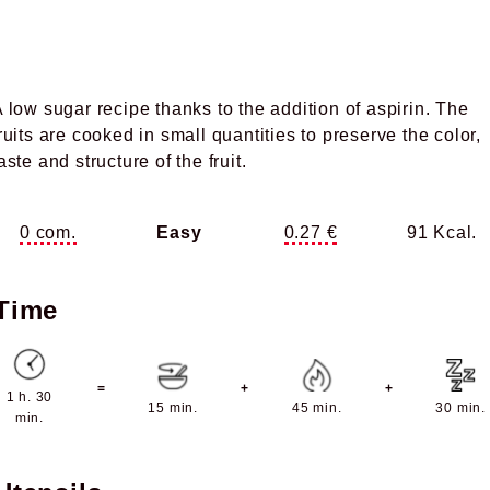
 low sugar recipe thanks to the addition of aspirin. The
ruits are cooked in small quantities to preserve the color,
aste and structure of the fruit.
0 com.
Easy
0.27 €
91 Kcal.
Time
=
+
+
1 h. 30
15 min.
45 min.
30 min.
min.