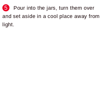
Pour into the jars, turn them over
and set aside in a cool place away from
light.