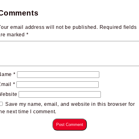
Comments
our email address will not be published.
Required fields
are marked
*
Name
*
Email
*
Website
Save my name, email, and website in this browser for
he next time I comment.