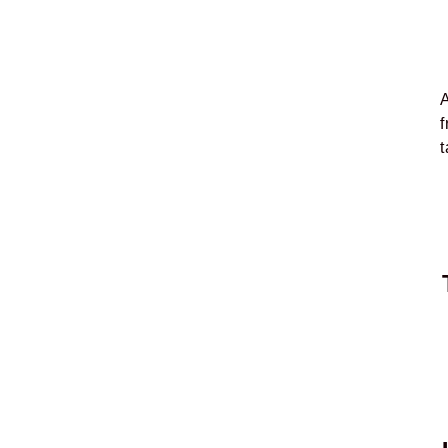
A
f
t