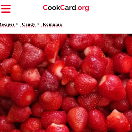
Recipes
>
Candy
>
Romania