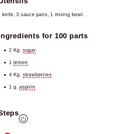
Utensils
 knife
3 sauce pans
1 mixing bowl
Ingredients for
100 parts
2 Kg.
sugar
1
lemon
4 Kg.
strawberries
1 g.
aspirin
Steps