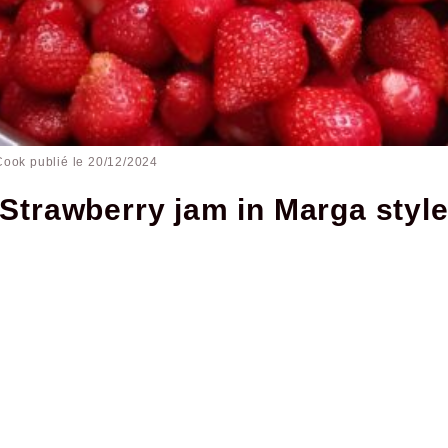
Cook publié le
20/12/2024
Strawberry jam in Marga styl