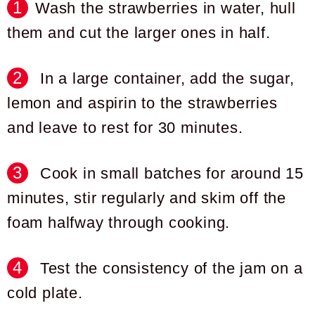
Wash the strawberries in water, hull
them and cut the larger ones in half.
In a large container, add the sugar,
lemon and aspirin to the strawberries
and leave to rest for 30 minutes.
Cook in small batches for around 15
minutes, stir regularly and skim off the
foam halfway through cooking.
Test the consistency of the jam on a
cold plate.