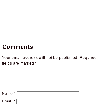
Comments
Your email address will not be published.
Required
fields are marked
*
Name
*
Email
*