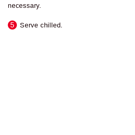
necessary.
Serve chilled.