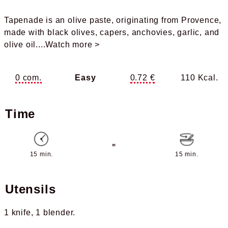
Tapenade is an olive paste, originating from Provence,
made with black olives, capers, anchovies, garlic, and
olive oil.
...Watch more >
0 com.
Easy
0.72 €
110 Kcal.
Time
=
15 min.
15 min.
Utensils
1 knife
1 blender