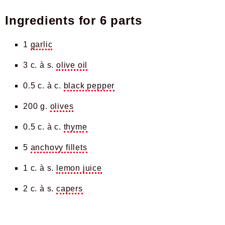
Ingredients for
6 parts
1
garlic
3 c. à s.
olive oil
0.5 c. à c.
black pepper
200 g.
olives
0.5 c. à c.
thyme
5
anchovy fillets
1 c. à s.
lemon juice
2 c. à s.
capers