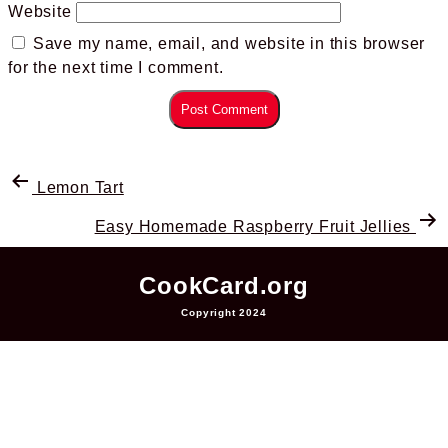
Website
Save my name, email, and website in this browser
for the next time I comment.
Lemon Tart
Easy Homemade Raspberry Fruit Jellies
CookCard.org
Copyright 2024