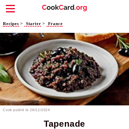
Recipes
>
Starter
>
France
Cook publié le
28/12/2024
Tapenade