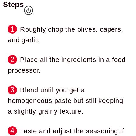
Steps
Roughly chop the olives, capers,
and garlic.
Place all the ingredients in a food
processor.
Blend until you get a
homogeneous paste but still keeping
a slightly grainy texture.
Taste and adjust the seasoning if