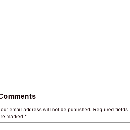
Comments
our email address will not be published.
Required fields
are marked
*