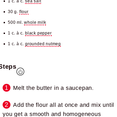
1 c. à c.
sea salt
30 g.
flour
500 ml.
whole milk
1 c. à c.
black pepper
1 c. à c.
grounded nutmeg
Steps
Melt the butter in a saucepan.
Add the flour all at once and mix until
you get a smooth and homogeneous