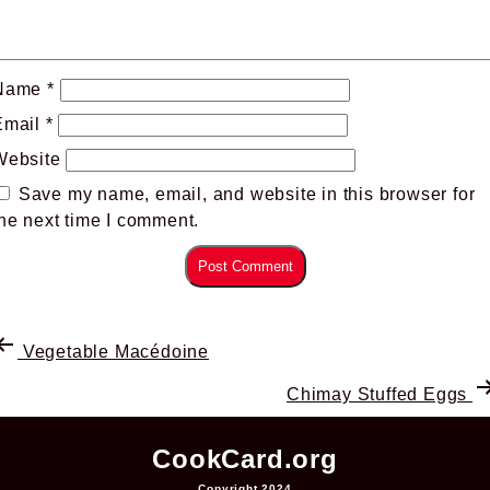
Name
*
Email
*
Website
Save my name, email, and website in this browser for
he next time I comment.
Vegetable Macédoine
Chimay Stuffed Eggs
CookCard.org
Copyright 2024