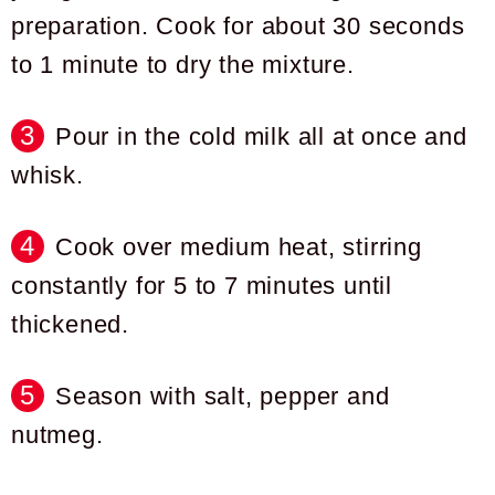
preparation. Cook for about 30 seconds
to 1 minute to dry the mixture.
Pour in the cold milk all at once and
whisk.
Cook over medium heat, stirring
constantly for 5 to 7 minutes until
thickened.
Season with salt, pepper and
nutmeg.