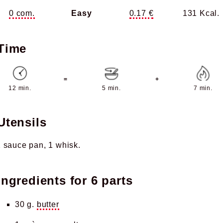
0 com.
Easy
0.17 €
131 Kcal.
Time
=
+
12 min.
5 min.
7 min.
Utensils
1 sauce pan
1 whisk
Ingredients for
6 parts
30 g.
butter