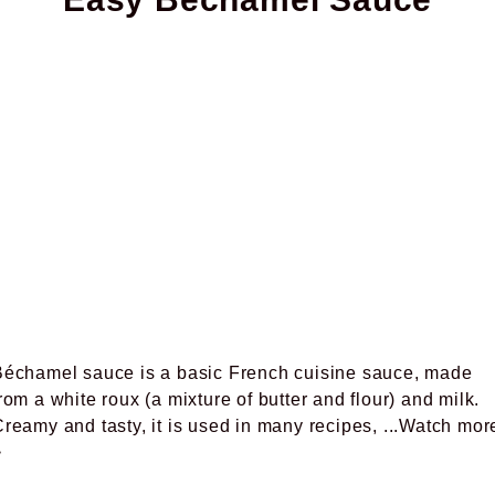
Béchamel sauce is a basic French cuisine sauce, made
rom a white roux (a mixture of butter and flour) and milk.
reamy and tasty, it is used in many recipes,
...Watch mor
>