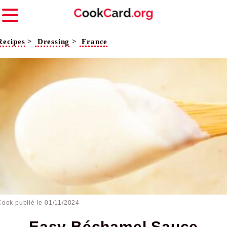
Recipes
>
Dressing
>
France
Cook publié le
01/11/2024
Easy Béchamel Sauce