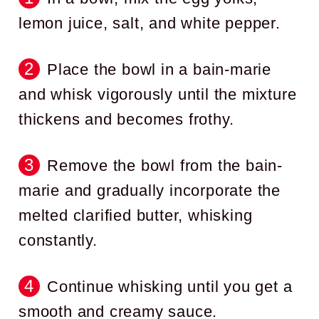
lemon juice, salt, and white pepper.
Place the bowl in a bain-marie
and whisk vigorously until the mixture
thickens and becomes frothy.
Remove the bowl from the bain-
marie and gradually incorporate the
melted clarified butter, whisking
constantly.
Continue whisking until you get a
smooth and creamy sauce.