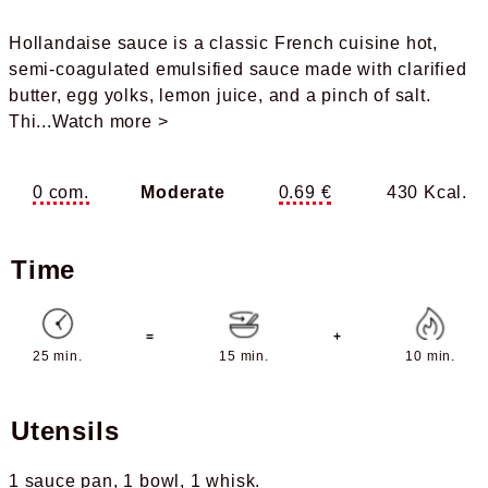
Hollandaise sauce is a classic French cuisine hot,
semi-coagulated emulsified sauce made with clarified
butter, egg yolks, lemon juice, and a pinch of salt.
Thi
...Watch more >
0 com.
Moderate
0.69 €
430 Kcal.
Time
=
+
25 min.
15 min.
10 min.
Utensils
1 sauce pan
1 bowl
1 whisk