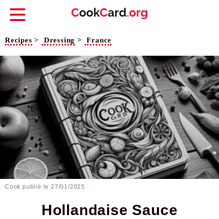
Recipes
>
Dressing
>
France
Cook publié le
27/01/2025
Hollandaise Sauce