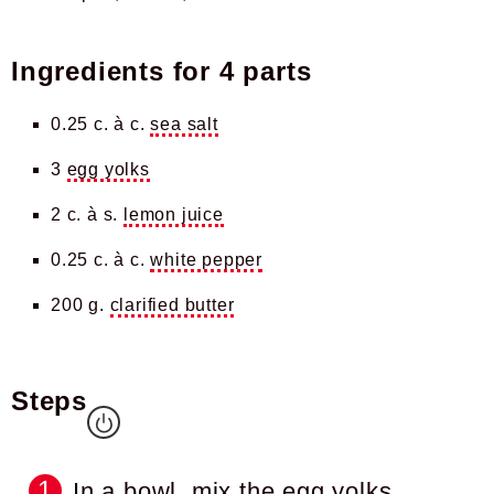
Ingredients for
4 parts
0.25 c. à c.
sea salt
3
egg yolks
2 c. à s.
lemon juice
0.25 c. à c.
white pepper
200 g.
clarified butter
Steps
In a bowl, mix the egg yolks,