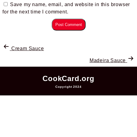
Save my name, email, and website in this browser
for the next time I comment.
Cream Sauce
Madeira Sauce
CookCard.org
Copyright 2024