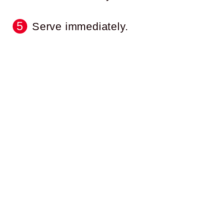
Serve immediately.