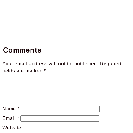
Comments
Your email address will not be published.
Required
fields are marked
*
Name
*
Email
*
Website