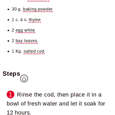
30 g.
baking powder
1 c. à s.
thyme
2
egg white
2
bay leaves
1 Kg.
salted cod
Steps
Rinse the cod, then place it in a
bowl of fresh water and let it soak for
12 hours.