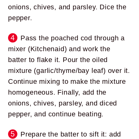
onions, chives, and parsley. Dice the
pepper.
Pass the poached cod through a
mixer (Kitchenaid) and work the
batter to flake it. Pour the oiled
mixture (garlic/thyme/bay leaf) over it.
Continue mixing to make the mixture
homogeneous. Finally, add the
onions, chives, parsley, and diced
pepper, and continue beating.
Prepare the batter to sift it: add