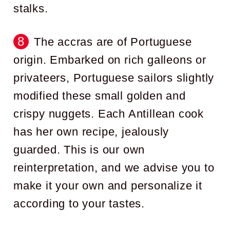
stalks.
The accras are of Portuguese
origin. Embarked on rich galleons or
privateers, Portuguese sailors slightly
modified these small golden and
crispy nuggets. Each Antillean cook
has her own recipe, jealously
guarded. This is our own
reinterpretation, and we advise you to
make it your own and personalize it
according to your tastes.