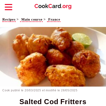
Recipes
>
Main course
>
France
Cook publié le
20/03/2025
et modifié le 28/05/2025
Salted Cod Fritters