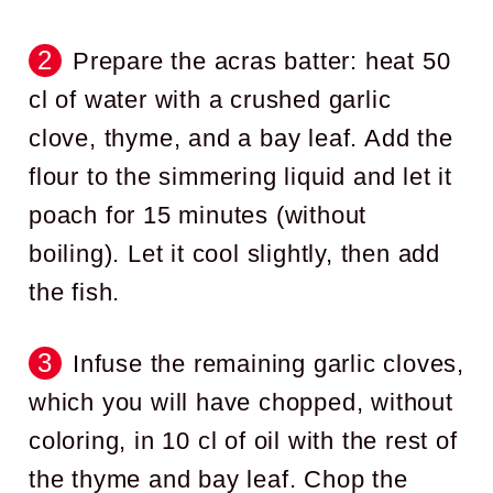
Prepare the acras batter: heat 50
cl of water with a crushed garlic
clove, thyme, and a bay leaf. Add the
flour to the simmering liquid and let it
poach for 15 minutes (without
boiling). Let it cool slightly, then add
the fish.
Infuse the remaining garlic cloves,
which you will have chopped, without
coloring, in 10 cl of oil with the rest of
the thyme and bay leaf. Chop the