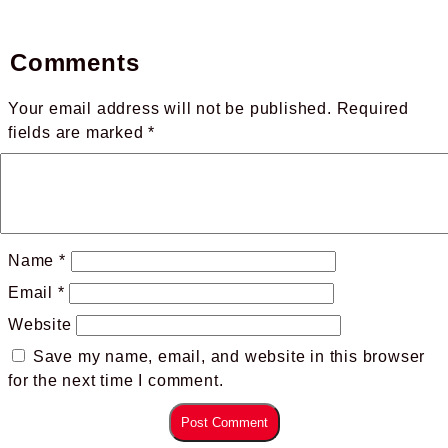
Comments
Your email address will not be published.
Required
fields are marked
*
Name
*
Email
*
Website
Save my name, email, and website in this browser
for the next time I comment.