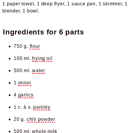
1 paper towel
1 deep fryer
1 sauce pan
1 skimmer
1
blender
1 bowl
Ingredients for
6 parts
750 g.
flour
100 ml.
frying oil
500 ml.
water
1
onion
4
garlics
1 c. à s.
parsley
20 g.
chili powder
500 ml.
whole milk