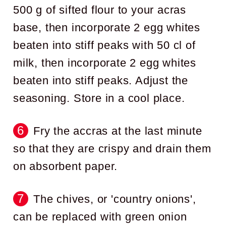
500 g of sifted flour to your acras
base, then incorporate 2 egg whites
beaten into stiff peaks with 50 cl of
milk, then incorporate 2 egg whites
beaten into stiff peaks. Adjust the
seasoning. Store in a cool place.
Fry the accras at the last minute
so that they are crispy and drain them
on absorbent paper.
The chives, or 'country onions',
can be replaced with green onion