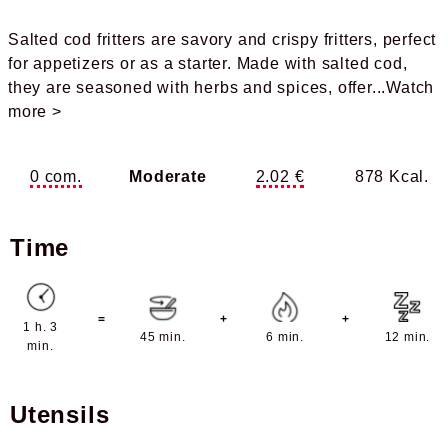
Salted cod fritters are savory and crispy fritters, perfect
for appetizers or as a starter. Made with salted cod,
they are seasoned with herbs and spices, offer
...Watch
more >
0 com.
Moderate
2.02 €
878 Kcal.
Time
=
+
+
1 h. 3
45 min.
6 min.
12 min.
min.
Utensils