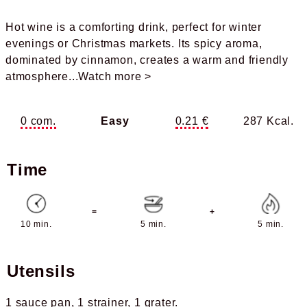
Hot wine is a comforting drink, perfect for winter
evenings or Christmas markets. Its spicy aroma,
dominated by cinnamon, creates a warm and friendly
atmosphere
...Watch more >
0 com.
Easy
0.21 €
287 Kcal.
Time
=
+
10 min.
5 min.
5 min.
Utensils
1 sauce pan
1 strainer
1 grater