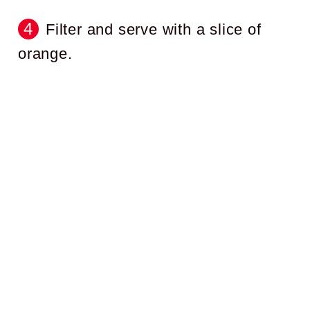
Filter and serve with a slice of
orange.