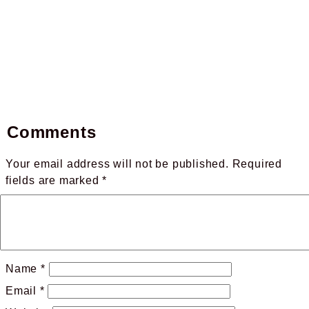
Comments
Your email address will not be published.
Required
fields are marked
*
Name
*
Email
*