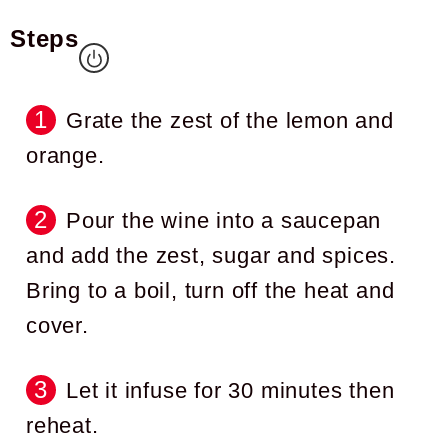
Steps
Grate the zest of the lemon and
orange.
Pour the wine into a saucepan
and add the zest, sugar and spices.
Bring to a boil, turn off the heat and
cover.
Let it infuse for 30 minutes then
reheat.