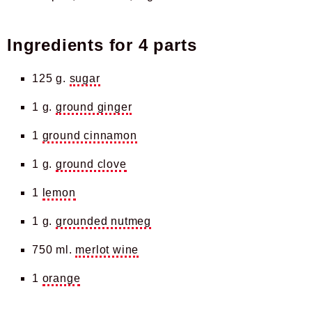
Ingredients for
4 parts
125 g.
sugar
1 g.
ground ginger
1
ground cinnamon
1 g.
ground clove
1
lemon
1 g.
grounded nutmeg
750 ml.
merlot wine
1
orange