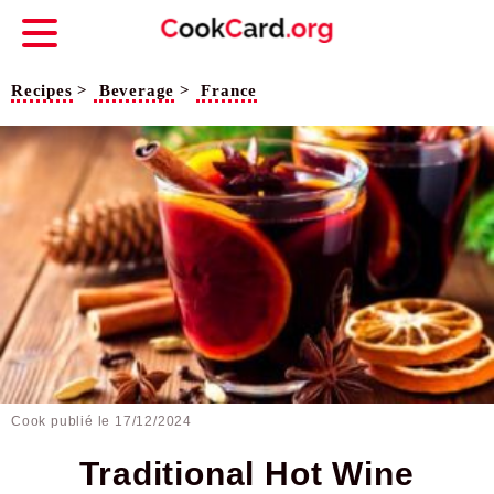
Recipes
>
Beverage
>
France
Cook publié le
17/12/2024
Traditional Hot Wine