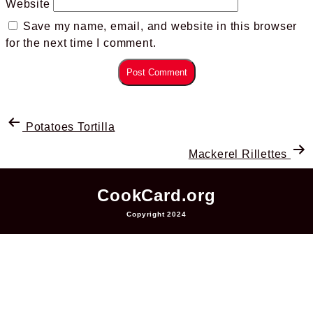
Website
Save my name, email, and website in this browser
for the next time I comment.
Potatoes Tortilla
Mackerel Rillettes
CookCard.org
Copyright 2024