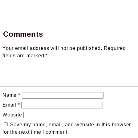
Comments
Your email address will not be published.
Required
fields are marked
*
Name
*
Email
*
Website
Save my name, email, and website in this browser
for the next time I comment.