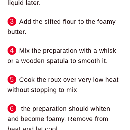
liquid later.
Add the sifted flour to the foamy
butter.
Mix the preparation with a whisk
or a wooden spatula to smooth it.
Cook the roux over very low heat
without stopping to mix
the preparation should whiten
and become foamy. Remove from
heat and let cool.