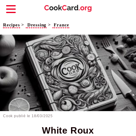
Recipes
>
Dressing
>
France
Cook publié le
18/03/2025
White Roux