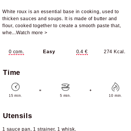
White roux is an essential base in cooking, used to
thicken sauces and soups. It is made of butter and
flour, cooked together to create a smooth paste that,
whe
...Watch more >
0 com.
Easy
0.4 €
274 Kcal.
Time
=
+
15 min.
5 min.
10 min.
Utensils
1 sauce pan
1 strainer
1 whisk