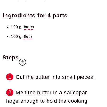
Ingredients for
4 parts
100 g.
butter
100 g.
flour
Steps
Cut the butter into small pieces.
Melt the butter in a saucepan
large enough to hold the cooking