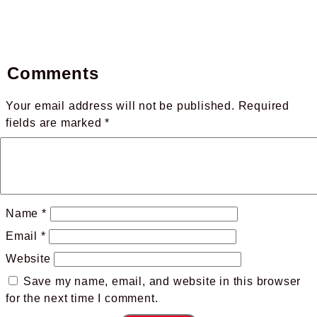
Comments
Your email address will not be published.
Required
fields are marked
*
Name
*
Email
*
Website
Save my name, email, and website in this browser
for the next time I comment.