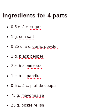
Ingredients for
4 parts
0.5 c. à c.
sugar
1 g.
sea salt
0.25 c. à c.
garlic powder
1 g.
black pepper
2 c. à c.
mustard
1 c. à c.
paprika
0.5 c. à c.
praf de ceapa
75 g.
mayonnaise
25 g.
pickle relish