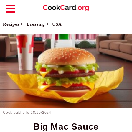
Recipes
>
Dressing
>
USA
Cook publié le
28/10/2024
Big Mac Sauce