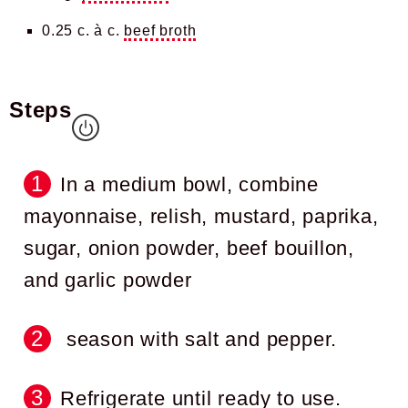
0.25 c. à c.
beef broth
Steps
In a medium bowl, combine
mayonnaise, relish, mustard, paprika,
sugar, onion powder, beef bouillon,
and garlic powder
season with salt and pepper.
Refrigerate until ready to use.