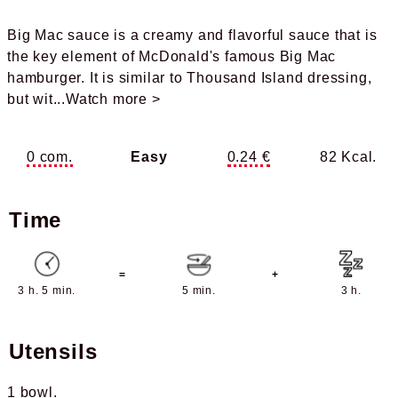
Big Mac sauce is a creamy and flavorful sauce that is
the key element of McDonald's famous Big Mac
hamburger. It is similar to Thousand Island dressing,
but wit
...Watch more >
0 com.
Easy
0.24 €
82 Kcal.
Time
=
+
3 h. 5 min.
5 min.
3 h.
Utensils
1 bowl