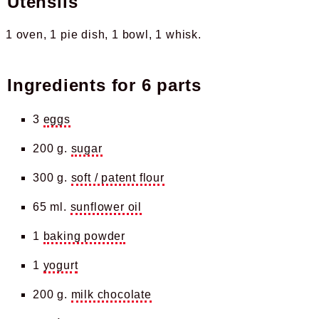
Utensils
1 oven
1 pie dish
1 bowl
1 whisk
Ingredients for
6 parts
3
eggs
200 g.
sugar
300 g.
soft / patent flour
65 ml.
sunflower oil
1
baking powder
1
yogurt
200 g.
milk chocolate