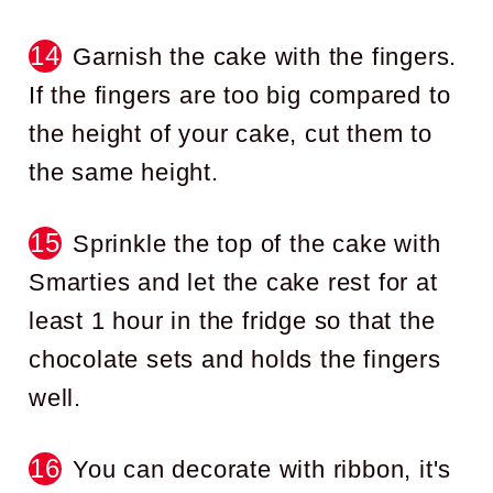
Garnish the cake with the fingers.
If the fingers are too big compared to
the height of your cake, cut them to
the same height.
Sprinkle the top of the cake with
Smarties and let the cake rest for at
least 1 hour in the fridge so that the
chocolate sets and holds the fingers
well.
You can decorate with ribbon, it's