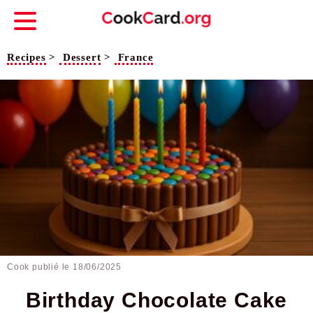
Recipes
>
Dessert
>
France
Cook publié le
18/06/2025
Birthday Chocolate Cake