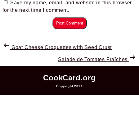
Save my name, email, and website in this browser
for the next time I comment.
Goat Cheese Croquettes with Seed Crust
Salade de Tomates Fraîches
CookCard.org
Copyright 2024