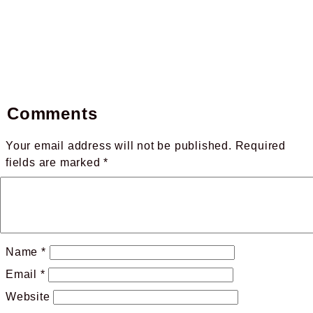
Comments
Your email address will not be published.
Required
fields are marked
*
Name
*
Email
*
Website