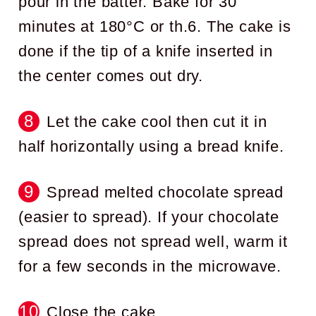
pour in the batter. Bake for 30
minutes at 180°C or th.6. The cake is
done if the tip of a knife inserted in
the center comes out dry.
Let the cake cool then cut it in
half horizontally using a bread knife.
Spread melted chocolate spread
(easier to spread). If your chocolate
spread does not spread well, warm it
for a few seconds in the microwave.
Close the cake.