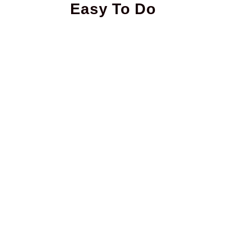
Easy To Do