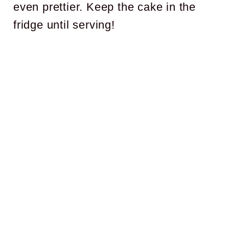
even prettier. Keep the cake in the
fridge until serving!