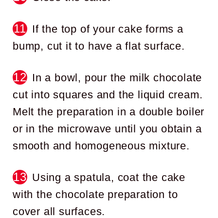
If the top of your cake forms a
bump, cut it to have a flat surface.
In a bowl, pour the milk chocolate
cut into squares and the liquid cream.
Melt the preparation in a double boiler
or in the microwave until you obtain a
smooth and homogeneous mixture.
Using a spatula, coat the cake
with the chocolate preparation to
cover all surfaces.