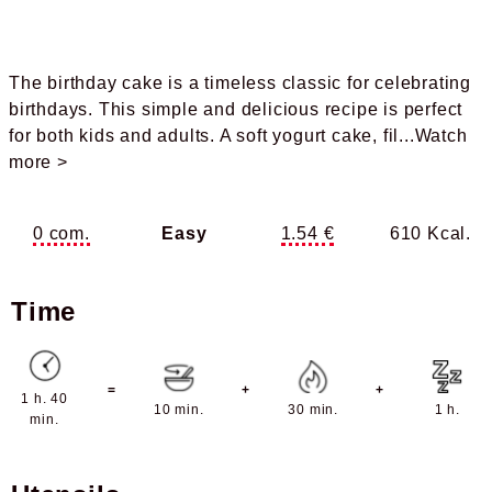
The birthday cake is a timeless classic for celebrating
birthdays. This simple and delicious recipe is perfect
for both kids and adults. A soft yogurt cake, fil
...Watch
more >
0 com.
Easy
1.54 €
610 Kcal.
Time
=
+
+
1 h. 40
10 min.
30 min.
1 h.
min.