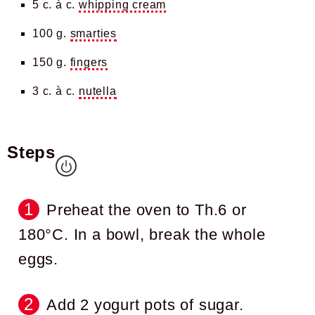
5 c. à c.
whipping cream
100 g.
smarties
150 g.
fingers
3 c. à c.
nutella
Steps
Preheat the oven to Th.6 or
180°C. In a bowl, break the whole
eggs.
Add 2 yogurt pots of sugar.