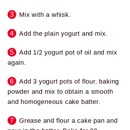
Mix with a whisk.
Add the plain yogurt and mix.
Add 1/2 yogurt pot of oil and mix
again.
Add 3 yogurt pots of flour, baking
powder and mix to obtain a smooth
and homogeneous cake batter.
Grease and flour a cake pan and