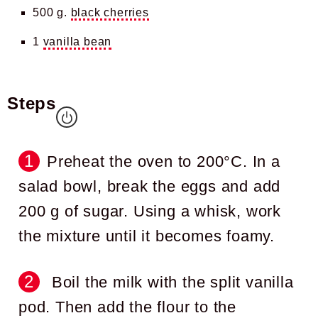
500 g.
black cherries
1
vanilla bean
Steps
Preheat the oven to 200°C. In a
salad bowl, break the eggs and add
200 g of sugar. Using a whisk, work
the mixture until it becomes foamy.
Boil the milk with the split vanilla
pod. Then add the flour to the