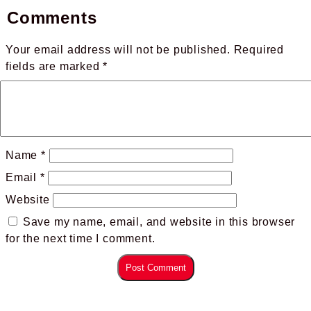
Comments
Your email address will not be published.
Required
fields are marked
*
Name
*
Email
*
Website
Save my name, email, and website in this browser
for the next time I comment.