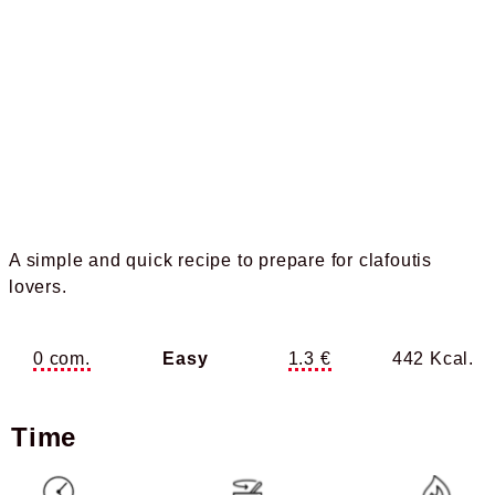
A simple and quick recipe to prepare for clafoutis
lovers.
0 com.
Easy
1.3 €
442 Kcal.
Time