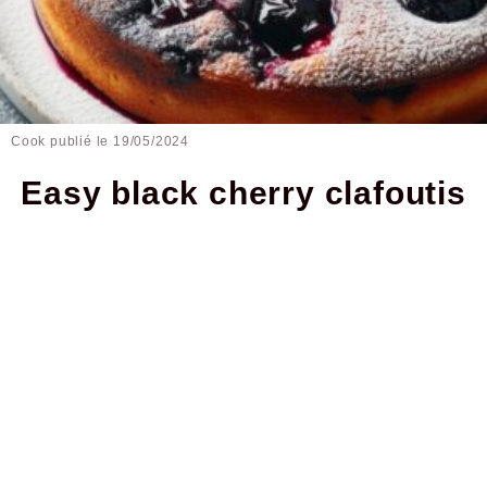
Cook publié le
19/05/2024
Easy black cherry clafoutis