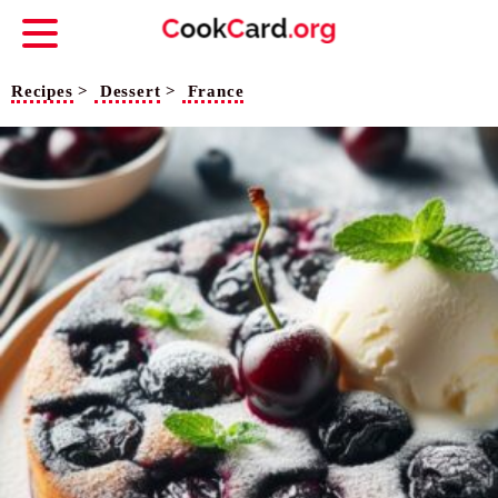
Recipes
>
Dessert
>
France