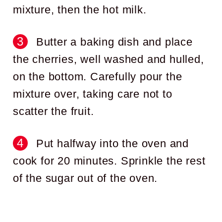
mixture, then the hot milk.
Butter a baking dish and place
the cherries, well washed and hulled,
on the bottom. Carefully pour the
mixture over, taking care not to
scatter the fruit.
Put halfway into the oven and
cook for 20 minutes. Sprinkle the rest
of the sugar out of the oven.