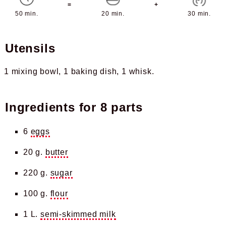
=
+
50 min.
20 min.
30 min.
Utensils
1 mixing bowl
1 baking dish
1 whisk
Ingredients for
8 parts
6
eggs
20 g.
butter
220 g.
sugar
100 g.
flour
1 L.
semi-skimmed milk