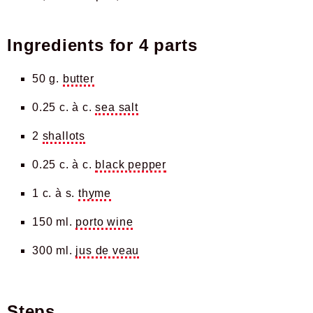
Ingredients for
4 parts
50 g.
butter
0.25 c. à c.
sea salt
2
shallots
0.25 c. à c.
black pepper
1 c. à s.
thyme
150 ml.
porto wine
300 ml.
jus de veau
Steps