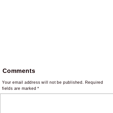
Comments
Your email address will not be published.
Required
fields are marked
*