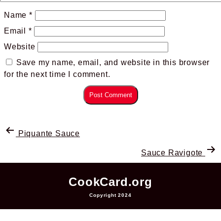
Name
*
Email
*
Website
Save my name, email, and website in this browser
for the next time I comment.
Piquante Sauce
Sauce Ravigote
CookCard.org
Copyright 2024