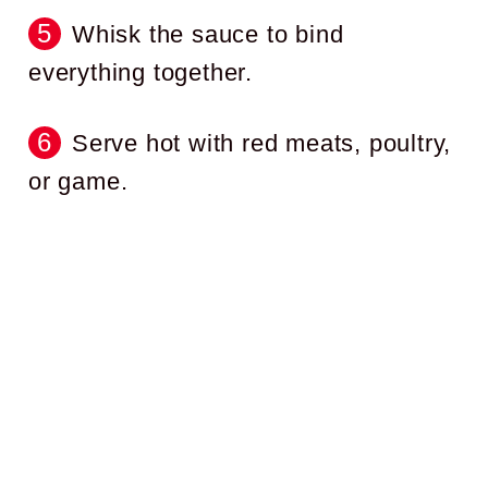
Whisk the sauce to bind
everything together.
Serve hot with red meats, poultry,
or game.