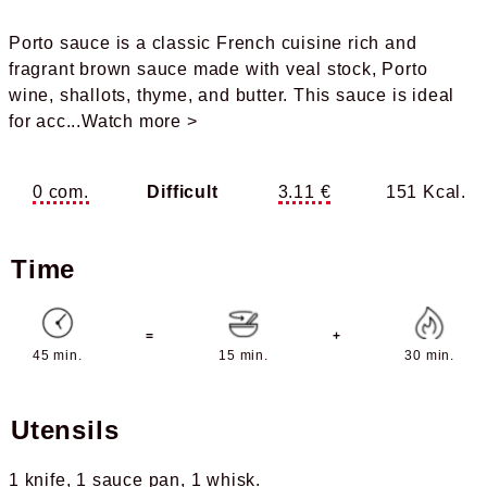
Porto sauce is a classic French cuisine rich and
fragrant brown sauce made with veal stock, Porto
wine, shallots, thyme, and butter. This sauce is ideal
for acc
...Watch more >
0 com.
Difficult
3.11 €
151 Kcal.
Time
=
+
45 min.
15 min.
30 min.
Utensils
1 knife
1 sauce pan
1 whisk