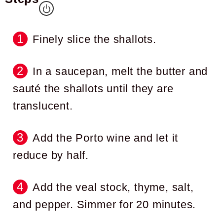
Finely slice the shallots.
In a saucepan, melt the butter and
sauté the shallots until they are
translucent.
Add the Porto wine and let it
reduce by half.
Add the veal stock, thyme, salt,
and pepper. Simmer for 20 minutes.