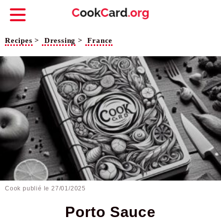
Recipes
>
Dressing
>
France
Cook publié le
27/01/2025
Porto Sauce