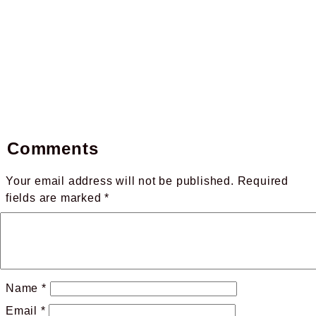
Comments
Your email address will not be published.
Required
fields are marked
*
Name
*
Email
*