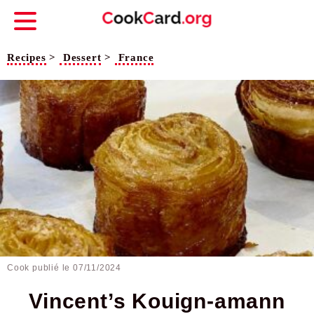
Recipes
>
Dessert
>
France
Cook publié le
07/11/2024
Vincent’s Kouign-amann