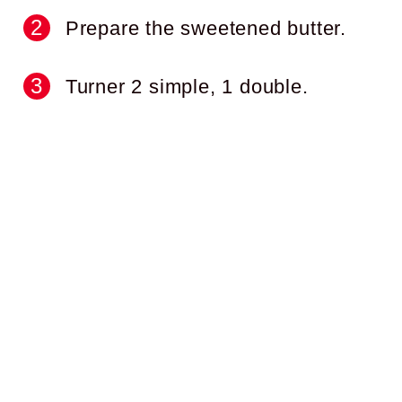
Prepare the sweetened butter.
Turner 2 simple, 1 double.