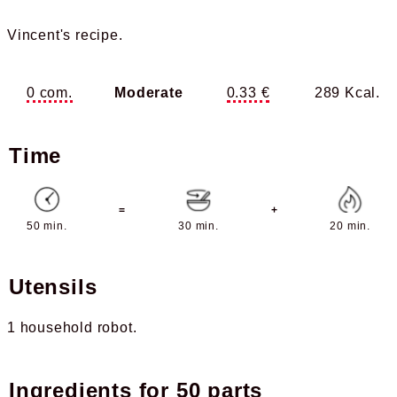
Vincent's recipe.
0 com.
Moderate
0.33 €
289 Kcal.
Time
=
+
50 min.
30 min.
20 min.
Utensils
1 household robot
Ingredients for
50 parts