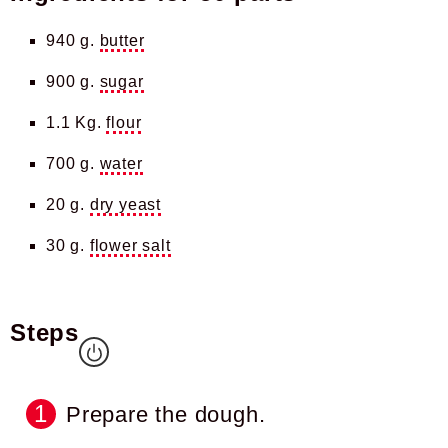
940 g.
butter
900 g.
sugar
1.1 Kg.
flour
700 g.
water
20 g.
dry yeast
30 g.
flower salt
Steps
Prepare the dough.