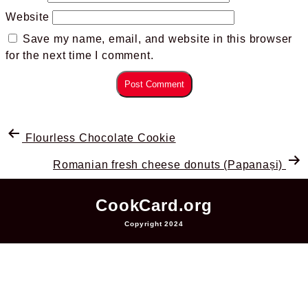
Website
Save my name, email, and website in this browser
for the next time I comment.
Flourless Chocolate Cookie
Romanian fresh cheese donuts (Papanași)
CookCard.org
Copyright 2024