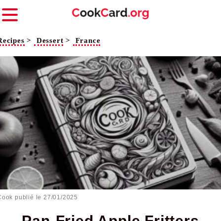
Recipes
>
Dessert
>
France
Cook publié le
27/01/2025
Pan-Fried Apple Fritters