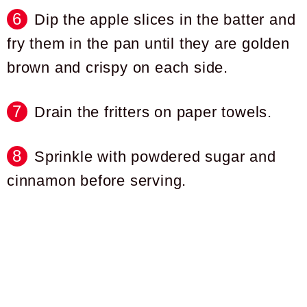
Dip the apple slices in the batter and
fry them in the pan until they are golden
brown and crispy on each side.
Drain the fritters on paper towels.
Sprinkle with powdered sugar and
cinnamon before serving.