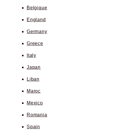
Belgique
England
Germany
Greece
Italy
Japan
Liban
Maroc
Mexico
Romania
Spain