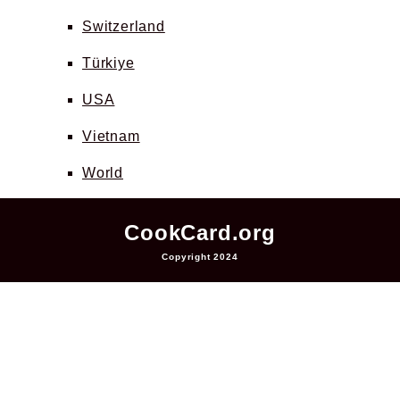
Switzerland
Türkiye
USA
Vietnam
World
CookCard.org
Copyright 2024