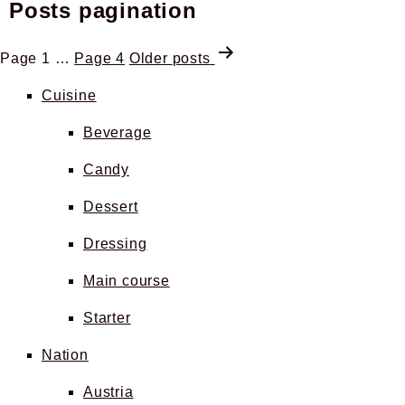
Posts pagination
Page 1
…
Page 4
Older
posts
Cuisine
Beverage
Candy
Dessert
Dressing
Main course
Starter
Nation
Austria