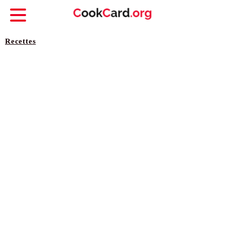
Recettes