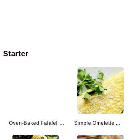
Starter
Oven-Baked Falafel (inspi ...
Simple Omelette ...