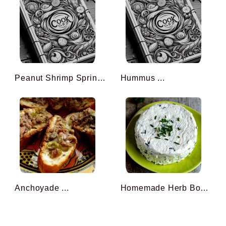
Peanut Shrimp Spring Roll ...
Hummus ...
Anchoyade ...
Homemade Herb Boursin (wi ...