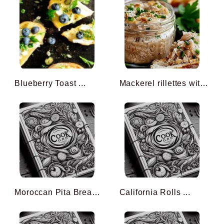
Blueberry Toast ...
Mackerel rillettes with m ...
Moroccan Pita Bread ...
California Rolls ...